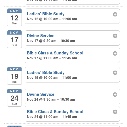
NOV
Ladies’ Bible Study
12
Nov 12 @ 10:00 am – 11:00 am
Tue
NOV
Divine Service
17
Nov 17 @ 9:30 am – 10:30 am
Sun
Bible Class & Sunday School
Nov 17 @ 11:00 am – 11:45 am
NOV
Ladies’ Bible Study
19
Nov 19 @ 10:00 am – 11:00 am
Tue
NOV
Divine Service
24
Nov 24 @ 9:30 am – 10:30 am
Sun
Bible Class & Sunday School
Nov 24 @ 11:00 am – 11:45 am