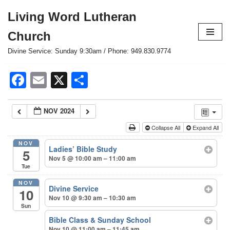
Living Word Lutheran
Skip
Church
to
content
Divine Service: Sunday 9:30am / Phone: 949.830.9774
Facebook
Email
X
Share
NOV 2024
Collapse All
Expand All
NOV
Ladies’ Bible Study
5
Nov 5 @ 10:00 am – 11:00 am
Tue
NOV
Divine Service
10
Nov 10 @ 9:30 am – 10:30 am
Sun
Bible Class & Sunday School
Nov 10 @ 11:00 am – 11:45 am