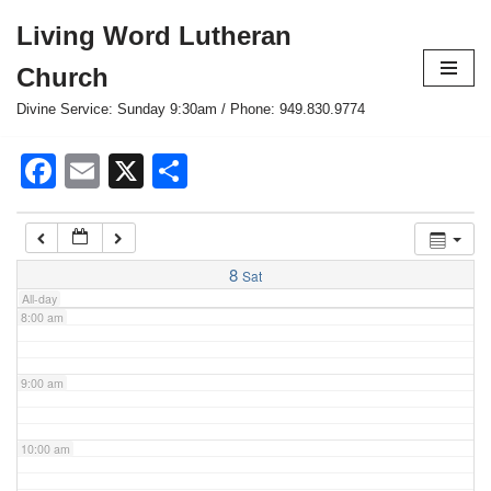
Living Word Lutheran
4:00 am
Skip
Church
to
content
Divine Service: Sunday 9:30am / Phone: 949.830.9774
5:00 am
Facebook
Email
X
Share
6:00 am
7:00 am
8
Sat
All-day
8:00 am
9:00 am
10:00 am