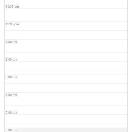
11:00 am
12:00 pm
1:00 pm
2:00 pm
3:00 pm
4:00 pm
5:00 pm
6:00 pm