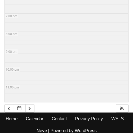
7:00 pm
8:00 pm
9:00 pm
10:00 pm
11:00 pm
Home
Calendar
Contact
Privacy Policy
WELS
Neve
| Powered by
WordPress