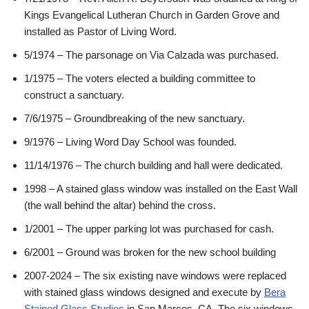
Kings Evangelical Lutheran Church in Garden Grove and
installed as Pastor of Living Word.
5/1974 – The parsonage on Via Calzada was purchased.
1/1975 – The voters elected a building committee to
construct a sanctuary.
7/6/1975 – Groundbreaking of the new sanctuary.
9/1976 – Living Word Day School was founded.
11/14/1976 – The church building and hall were dedicated.
1998 – A stained glass window was installed on the East Wall
(the wall behind the altar) behind the cross.
1/2001 – The upper parking lot was purchased for cash.
6/2001 – Ground was broken for the new school building
2007-2024 – The six existing nave windows were replaced
with stained glass windows designed and execute by
Bera
Stained Glass Studios
in San Marcos, CA. The six windows