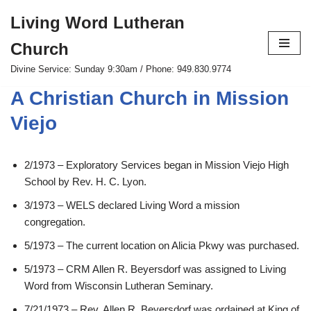
Living Word Lutheran
Skip
Church
to
content
Divine Service: Sunday 9:30am / Phone: 949.830.9774
A Christian Church in Mission
Viejo
2/1973 – Exploratory Services began in Mission Viejo High
School by Rev. H. C. Lyon.
3/1973 – WELS declared Living Word a mission
congregation.
5/1973 – The current location on Alicia Pkwy was purchased.
5/1973 – CRM Allen R. Beyersdorf was assigned to Living
Word from Wisconsin Lutheran Seminary.
7/21/1973 – Rev. Allen R. Beyersdorf was ordained at King of