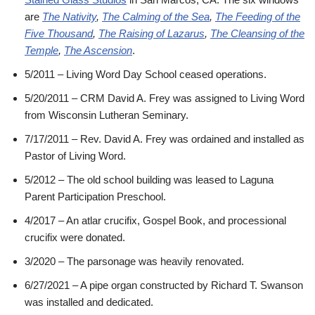
are
The Nativity
,
The Calming of the Sea
,
The Feeding of the
Five Thousand
,
The Raising of Lazarus
,
The Cleansing of the
Temple
,
The Ascension
.
5/2011 – Living Word Day School ceased operations.
5/20/2011 – CRM David A. Frey was assigned to Living Word
from Wisconsin Lutheran Seminary.
7/17/2011 – Rev. David A. Frey was ordained and installed as
Pastor of Living Word.
5/2012 – The old school building was leased to Laguna
Parent Participation Preschool.
4/2017 – An atlar crucifix, Gospel Book, and processional
crucifix were donated.
3/2020 – The parsonage was heavily renovated.
6/27/2021 – A pipe organ constructed by Richard T. Swanson
was installed and dedicated.