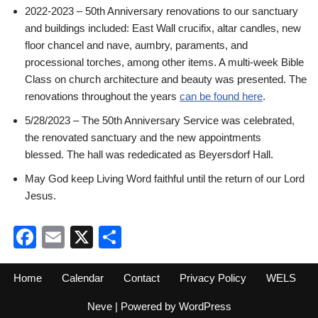
2022-2023 – 50th Anniversary renovations to our sanctuary
and buildings included: East Wall crucifix, altar candles, new
floor chancel and nave, aumbry, paraments, and
processional torches, among other items. A multi-week Bible
Class on church architecture and beauty was presented. The
renovations throughout the years
can be found here
.
5/28/2023 – The 50th Anniversary Service was celebrated,
the renovated sanctuary and the new appointments
blessed. The hall was rededicated as Beyersdorf Hall.
May God keep Living Word faithful until the return of our Lord
Jesus.
Facebook
Email
X
Share
Home
Calendar
Contact
Privacy Policy
WELS
Neve
| Powered by
WordPress