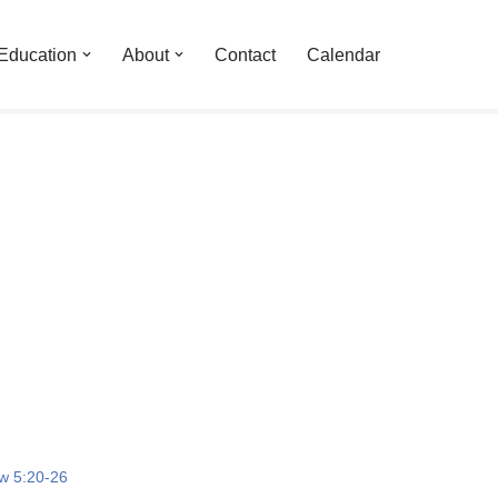
Education
About
Contact
Calendar
w 5:20-26