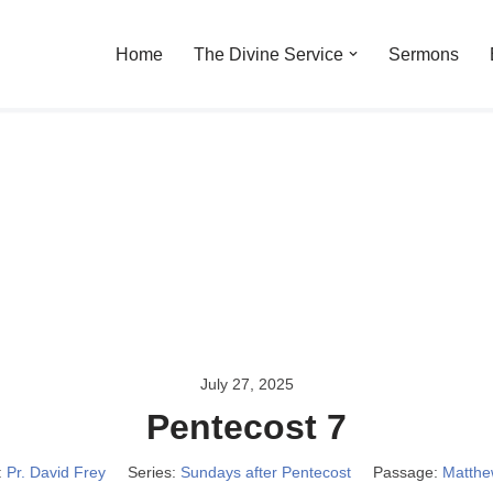
Home
The Divine Service
Sermons
July 27, 2025
Pentecost 7
:
Pr. David Frey
Series:
Sundays after Pentecost
Passage:
Matthe