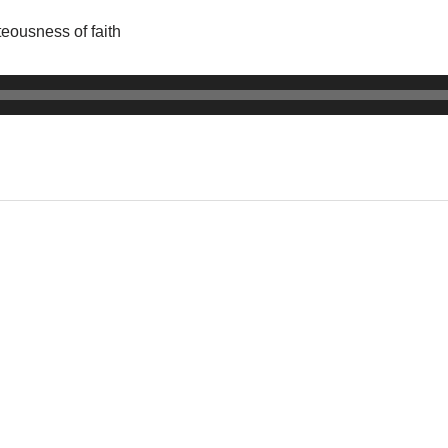
teousness of faith