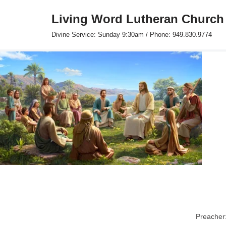
Living Word Lutheran Church
Skip
Divine Service: Sunday 9:30am / Phone: 949.830.9774
to
content
Preacher